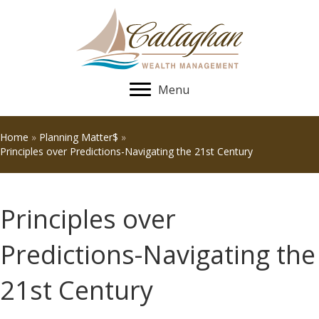
Menu
Home
»
Planning Matter$
»
Principles over Predictions-Navigating the 21st Century
Principles over
Predictions-Navigating the
21st Century