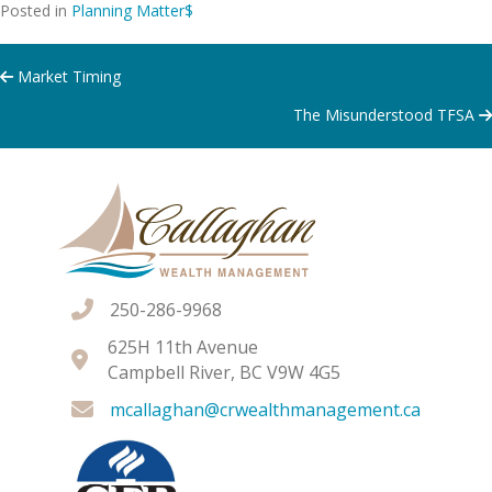
Posted in
Planning Matter$
Posts
Market Timing
The Misunderstood TFSA
navigation
250-286-9968
625H 11th Avenue
Campbell River, BC V9W 4G5
mcallaghan@crwealthmanagement.ca