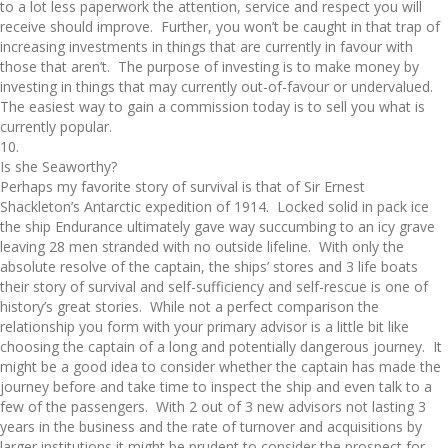
to a lot less paperwork the attention, service and respect you will
receive should improve. Further, you won’t be caught in that trap of
increasing investments in things that are currently in favour with
those that aren’t. The purpose of investing is to make money by
investing in things that may currently out-of-favour or undervalued.
The easiest way to gain a commission today is to sell you what is
currently popular.
10.
Is she Seaworthy?
Perhaps my favorite story of survival is that of Sir Ernest
Shackleton’s Antarctic expedition of 1914. Locked solid in pack ice
the ship Endurance ultimately gave way succumbing to an icy grave
leaving 28 men stranded with no outside lifeline. With only the
absolute resolve of the captain, the ships’ stores and 3 life boats
their story of survival and self-sufficiency and self-rescue is one of
history’s great stories. While not a perfect comparison the
relationship you form with your primary advisor is a little bit like
choosing the captain of a long and potentially dangerous journey. It
might be a good idea to consider whether the captain has made the
journey before and take time to inspect the ship and even talk to a
few of the passengers. With 2 out of 3 new advisors not lasting 3
years in the business and the rate of turnover and acquisitions by
larger institutions it might be prudent to consider the prospect for