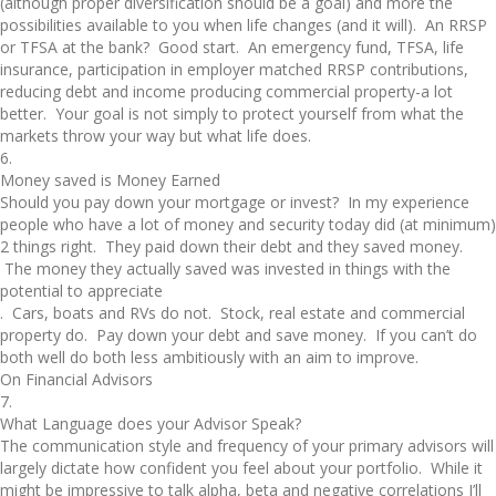
(although proper diversification should be a goal) and more the
possibilities available to you when life changes (and it will). An RRSP
or TFSA at the bank? Good start. An emergency fund, TFSA, life
insurance, participation in employer matched RRSP contributions,
reducing debt and income producing commercial property-a lot
better. Your goal is not simply to protect yourself from what the
markets throw your way but what life does.
6.
Money saved is Money Earned
Should you pay down your mortgage or invest? In my experience
people who have a lot of money and security today did (at minimum)
2 things right. They paid down their debt and they saved money.
The money they actually saved was invested in things with the
potential to appreciate
. Cars, boats and RVs do not. Stock, real estate and commercial
property do. Pay down your debt and save money. If you can’t do
both well do both less ambitiously with an aim to improve.
On Financial Advisors
7.
What Language does your Advisor Speak?
The communication style and frequency of your primary advisors will
largely dictate how confident you feel about your portfolio. While it
might be impressive to talk alpha, beta and negative correlations I’ll