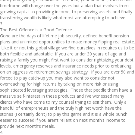
timeframe will change over the years but a plan that evolves from
growing capital to providing income, to preserving assets and finally
transferring wealth is likely what most are attempting to achieve.
3.
The Best Offence is a Good Defence
Gone are the days of lifetime job security, defined benefit pension
plans and unlimited opportunities to make money flipping real estate.
Like it or not this global village we find ourselves in requires us to be
both flexible and adaptable. If you are under 30 years of age and
raising a family you might first want to consider rightsizing your debt
levels, emergency reserves and insurance needs prior to embarking
on an aggressive retirement savings strategy. If you are over 50 and
forced to play catch-up you may also want to consider not
overreaching for high returns by taking on more risk or using
sophisticated leveraging strategies. Those that peddle them have a
massive self-interest in these products and I’ve witnessed many
clients who have come to my counsel trying to exit them. Only a
handful of entrepreneurs and the truly high net worth have the
stones (I certainly don’t) to play this game and it is a whole bunch
easier to succeed if you aren’t reliant on next month’s income to
provide next month’s meals.
4.