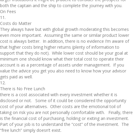
both the captain and the ship to complete the journey with you.
On Fees
11.
Costs do Matter
They always have but with global growth moderating this becomes
even more important. Assuming the same or similar product lower
cost is always better. In addition, there is no evidence I’m aware of
that higher costs bring higher returns (plenty of information to
support that they do not). While lower cost should be your goal at
minimum one should know what their total cost to operate their
account is as a percentage of assets under management. If you
value the advice you get you also need to know how your advisor
gets paid as well.
12.
There is No Free Lunch
there is a cost associated with every investment whether it is
disclosed or not. Some of it could be considered the opportunity
cost of your alternatives. Other costs are the emotional toil of
taking on risk you are not personally comfortable with. Finally, there
is the financial cost of purchasing, holding or exiting an investment.
Part of your job is to understand the “cost” of the investment. The
“free lunch” simply doesn’t exist.