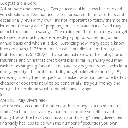
Budgets are a Bore
But prepare one anyways. Every successful business has one and
you should too. I’ve managed them, prepared them for others and
occasionally review my own. It’s not important to follow them to the
letter but the very act of preparing one is reward in itself and may
unlock thousands in savings. The main benefit of preparing a budget
is to see how much you are already paying for something on an
annual basis and when it is due. Surprizing how many people know
they are paying $175/mo. for the cable bundle but don’t recognize
that this means $2100/yr! If your annual renewals for auto, home
insurance and Christmas credit card bills all fall in January you may
wish to revisit going forward. Or, bi-weekly payments on a vehicle or
mortgage might be problematic if you get paid twice monthly. By
reviewing line-by-line the question is asked what can be done better,
cheaper or does this need to be done at all? It’s your money and
you get to decide on what to do with any savings.
5.
Are You Truly Diversified?
I’ve reviewed accounts for others with as many as a dozen mutual
funds (each one containing a hundred or more securities) and
thought what the heck was this advisor thinking? Being diversified
financially has less to do with the number of securities you own