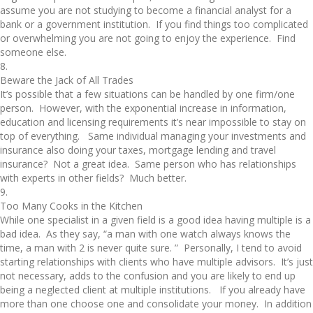
assume you are not studying to become a financial analyst for a
bank or a government institution. If you find things too complicated
or overwhelming you are not going to enjoy the experience. Find
someone else.
8.
Beware the Jack of All Trades
It’s possible that a few situations can be handled by one firm/one
person. However, with the exponential increase in information,
education and licensing requirements it’s near impossible to stay on
top of everything. Same individual managing your investments and
insurance also doing your taxes, mortgage lending and travel
insurance? Not a great idea. Same person who has relationships
with experts in other fields? Much better.
9.
Too Many Cooks in the Kitchen
While one specialist in a given field is a good idea having multiple is a
bad idea. As they say, “a man with one watch always knows the
time, a man with 2 is never quite sure. ” Personally, I tend to avoid
starting relationships with clients who have multiple advisors. It’s just
not necessary, adds to the confusion and you are likely to end up
being a neglected client at multiple institutions. If you already have
more than one choose one and consolidate your money. In addition