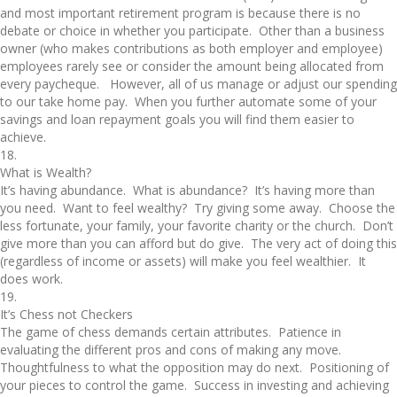
and most important retirement program is because there is no
debate or choice in whether you participate. Other than a business
owner (who makes contributions as both employer and employee)
employees rarely see or consider the amount being allocated from
every paycheque. However, all of us manage or adjust our spending
to our take home pay. When you further automate some of your
savings and loan repayment goals you will find them easier to
achieve.
18.
What is Wealth?
It’s having abundance. What is abundance? It’s having more than
you need. Want to feel wealthy? Try giving some away. Choose the
less fortunate, your family, your favorite charity or the church. Don’t
give more than you can afford but do give. The very act of doing this
(regardless of income or assets) will make you feel wealthier. It
does work.
19.
It’s Chess not Checkers
The game of chess demands certain attributes. Patience in
evaluating the different pros and cons of making any move.
Thoughtfulness to what the opposition may do next. Positioning of
your pieces to control the game. Success in investing and achieving