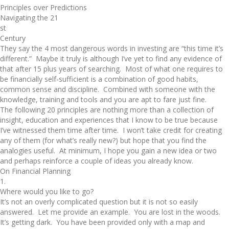
Principles over Predictions
Navigating the 21
st
Century
They say the 4 most dangerous words in investing are “this time it’s
different.” Maybe it truly is although I’ve yet to find any evidence of
that after 15 plus years of searching. Most of what one requires to
be financially self-sufficient is a combination of good habits,
common sense and discipline. Combined with someone with the
knowledge, training and tools and you are apt to fare just fine.
The following 20 principles are nothing more than a collection of
insight, education and experiences that I know to be true because
I’ve witnessed them time after time. I won’t take credit for creating
any of them (for what’s really new?) but hope that you find the
analogies useful. At minimum, I hope you gain a new idea or two
and perhaps reinforce a couple of ideas you already know.
On Financial Planning
1.
Where would you like to go?
It’s not an overly complicated question but it is not so easily
answered. Let me provide an example. You are lost in the woods.
It’s getting dark. You have been provided only with a map and