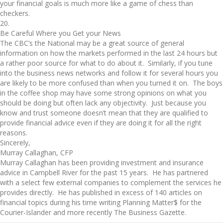
your financial goals is much more like a game of chess than
checkers.
20.
Be Careful Where you Get your News
The CBC’s the National may be a great source of general
information on how the markets performed in the last 24 hours but
a rather poor source for what to do about it. Similarly, if you tune
into the business news networks and follow it for several hours you
are likely to be more confused than when you turned it on. The boys
in the coffee shop may have some strong opinions on what you
should be doing but often lack any objectivity. Just because you
know and trust someone doesn’t mean that they are qualified to
provide financial advice even if they are doing it for all the right
reasons.
Sincerely,
Murray Callaghan, CFP
Murray Callaghan has been providing investment and insurance
advice in Campbell River for the past 15 years. He has partnered
with a select few external companies to complement the services he
provides directly. He has published in excess of 140 articles on
financial topics during his time writing Planning Matter$ for the
Courier-Islander and more recently The Business Gazette.