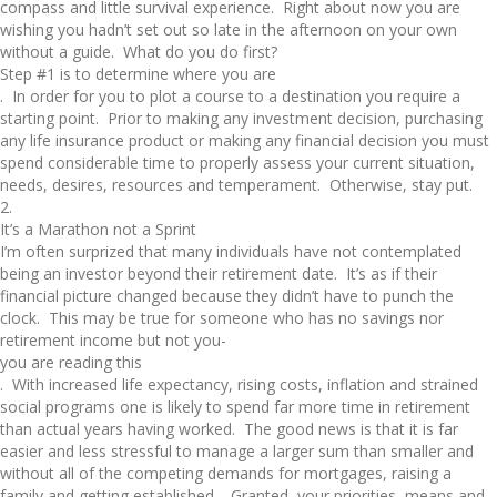
compass and little survival experience. Right about now you are
wishing you hadn’t set out so late in the afternoon on your own
without a guide. What do you do first?
Step #1 is to determine where you are
. In order for you to plot a course to a destination you require a
starting point. Prior to making any investment decision, purchasing
any life insurance product or making any financial decision you must
spend considerable time to properly assess your current situation,
needs, desires, resources and temperament. Otherwise, stay put.
2.
It’s a Marathon not a Sprint
I’m often surprized that many individuals have not contemplated
being an investor beyond their retirement date. It’s as if their
financial picture changed because they didn’t have to punch the
clock. This may be true for someone who has no savings nor
retirement income but not you-
you are reading this
. With increased life expectancy, rising costs, inflation and strained
social programs one is likely to spend far more time in retirement
than actual years having worked. The good news is that it is far
easier and less stressful to manage a larger sum than smaller and
without all of the competing demands for mortgages, raising a
family and getting established. Granted, your priorities, means and