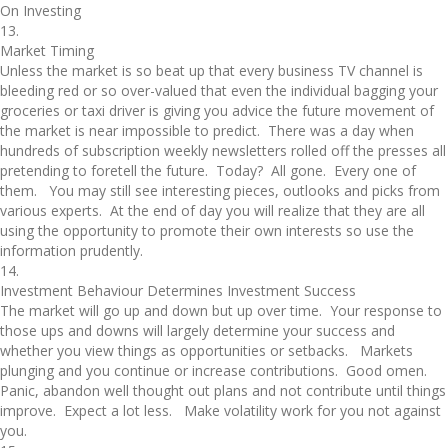
On Investing
13.
Market Timing
Unless the market is so beat up that every business TV channel is
bleeding red or so over-valued that even the individual bagging your
groceries or taxi driver is giving you advice the future movement of
the market is near impossible to predict. There was a day when
hundreds of subscription weekly newsletters rolled off the presses all
pretending to foretell the future. Today? All gone. Every one of
them. You may still see interesting pieces, outlooks and picks from
various experts. At the end of day you will realize that they are all
using the opportunity to promote their own interests so use the
information prudently.
14.
Investment Behaviour Determines Investment Success
The market will go up and down but up over time. Your response to
those ups and downs will largely determine your success and
whether you view things as opportunities or setbacks. Markets
plunging and you continue or increase contributions. Good omen.
Panic, abandon well thought out plans and not contribute until things
improve. Expect a lot less. Make volatility work for you not against
you.