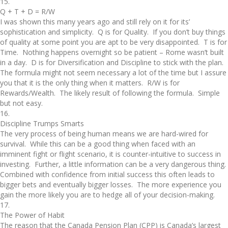
15.
Q + T + D = R/W
I was shown this many years ago and still rely on it for its’
sophistication and simplicity. Q is for Quality. If you don’t buy things
of quality at some point you are apt to be very disappointed. T is for
Time. Nothing happens overnight so be patient – Rome wasn’t built
in a day. D is for Diversification and Discipline to stick with the plan.
The formula might not seem necessary a lot of the time but I assure
you that it is the only thing when it matters. R/W is for
Rewards/Wealth. The likely result of following the formula. Simple
but not easy.
16.
Discipline Trumps Smarts
The very process of being human means we are hard-wired for
survival. While this can be a good thing when faced with an
imminent fight or flight scenario, it is counter-intuitive to success in
investing. Further, a little information can be a very dangerous thing.
Combined with confidence from initial success this often leads to
bigger bets and eventually bigger losses. The more experience you
gain the more likely you are to hedge all of your decision-making.
17.
The Power of Habit
The reason that the Canada Pension Plan (CPP) is Canada’s largest