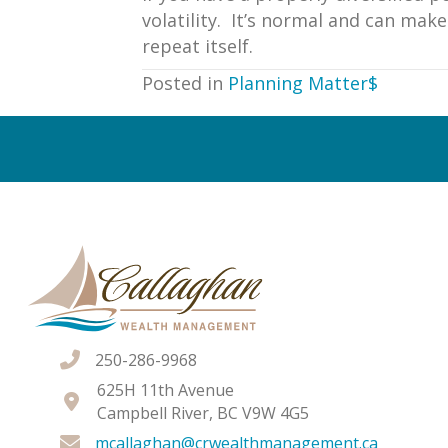
volatility. It’s normal and can ma
repeat itself.
Posted in
Planning Matter$
Posts
navigation
250-286-9968
625H 11th Avenue
Campbell River, BC V9W 4G5
mcallaghan@crwealthmanagement.ca