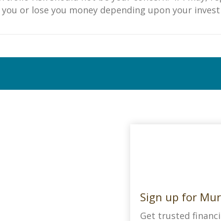
ke you or lose you money depending upon your inves
Sign up for Mur
Get trusted financi