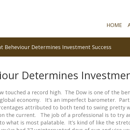
HOME
t Beheviour Determines Investment Success
iour Determines Investmen
ow touched a record high. The Dow is one of the b
e global economy. It’s an imperfect barometer. Par
entages attributed to both tend to swing pretty wi
 on the current. The job of a professional is to try
 to what is most palatable. It’s kind of like the str