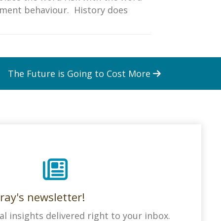
tment behaviour. History does
The Future is Going to Cost More
ray's newsletter!
al insights delivered right to your inbox.