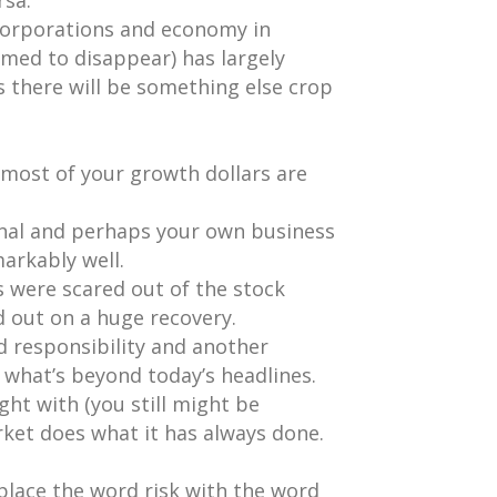
rsa.
 corporations and economy in
med to disappear) has largely
is there will be something else crop
most of your growth dollars are
onal and perhaps your own business
arkably well.
 were scared out of the stock
 out on a huge recovery.
ed responsibility and another
 what’s beyond today’s headlines.
ght with (you still might be
ket does what it has always done.
eplace the word risk with the word