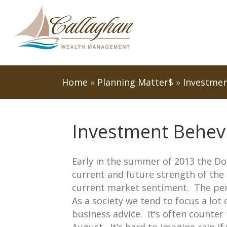
Home
»
Planning Matter$
»
Investmen
Investment Behev
Early in the summer of 2013 the D
current and future strength of th
current market sentiment. The perc
As a society we tend to focus a lot
business advice. It’s often counter