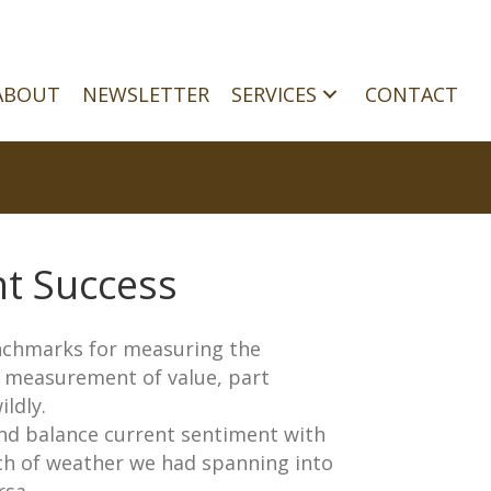
ABOUT
NEWSLETTER
SERVICES
CONTACT
t Success
enchmarks for measuring the
t measurement of value, part
ldly.
 and balance current sentiment with
etch of weather we had spanning into