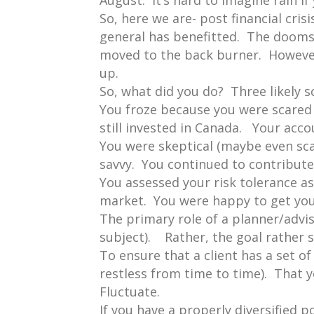
August. It’s hard to imagine rain if
So, here we are- post financial cr
general has benefitted. The doomsd
moved to the back burner. However, f
up.
So, what did you do? Three likely s
You froze because you were scared
still invested in Canada. Your acc
You were skeptical (maybe even sca
savvy. You continued to contribut
You assessed your risk tolerance a
market. You were happy to get you
The primary role of a planner/advis
subject). Rather, the goal rather 
To ensure that a client has a set o
restless from time to time). That
Fluctuate.
If you have a properly diversified p