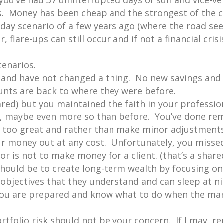
 you’ve had 37 uninterrupted days of sun and vice-ve
isis. Money has been cheap and the strongest of the
ay scenario of a few years ago (where the road see
lare-ups can still occur and if not a financial cris
cenarios.
 and have not changed a thing. No new savings and 
ounts are back to where they were before.
red) but you maintained the faith in your professi
e, maybe even more so than before. You’ve done rem
s too great and rather than make minor adjustments
r money out at any cost. Unfortunately, you missed
or is not to make money for a client. (that’s a shar
should be to create long-term wealth by focusing on
f objectives that they understand and can sleep at ni
 you are prepared and know what to do when the mar
ortfolio risk should not be your concern. If I may, r