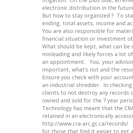
litigation. On the plus side, an en
electronic distribution in the futur
But how to stay organized ? To sta
ending, total assets, income and act
You are also responsible for mater
financial situation or investment ob
What should be kept, what can be di
misleading and likely forces a lot 
an appointment. You, your advisor
important, what’s not and the reso
Ensure you check with your accounta
an industrial shredder. In checking
clients to not destroy any records o
owned and sold for the 7 year perio
Technology has meant that the CR
retained in an electronically acces
http://www.cra-arc.gc.ca/records/
for those that find it easier to get 