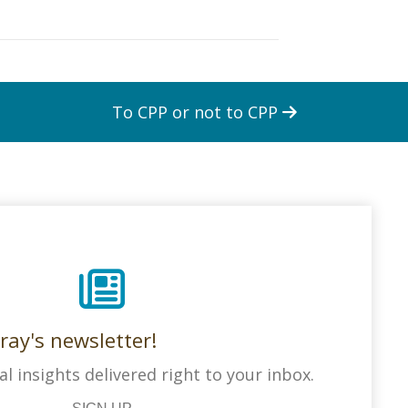
To CPP or not to CPP
ray's newsletter!
al insights delivered right to your inbox.