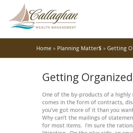
Home
»
Planning Matter$
»
Getting O
Getting Organized
One of the by-products of a highly 
comes in the form of contracts, di
you’ve got more of it than you want
Why can’t the mailings of statemen
for most items. I’m sure the ration