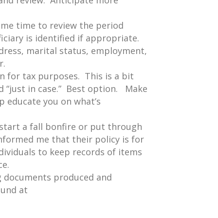
n and review. Anticipate more
ome time to review the period
iciary is identified if appropriate.
ddress, marital status, employment,
r.
 for tax purposes. This is a bit
ed “just in case.” Best option. Make
p educate you on what’s
start a fall bonfire or put through
nformed me that their policy is for
ndividuals to keep records of items
ce.
ng documents produced and
ound at