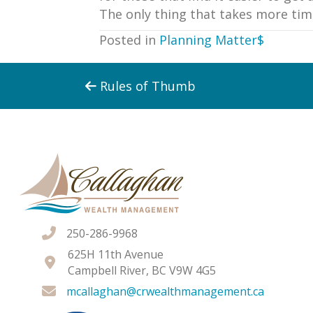
The only thing that takes more tim
Posted in
Planning Matter$
Posts
Rules of Thumb
navigation
250-286-9968
625H 11th Avenue
Campbell River, BC V9W 4G5
mcallaghan@crwealthmanagement.ca