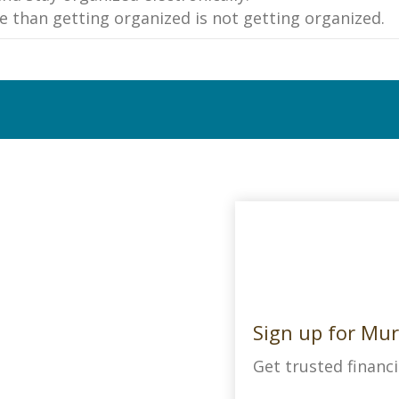
e than getting organized is not getting organized.
Sign up for Mur
Get trusted financi