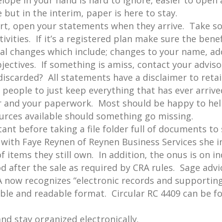
velope in your hand is hard to ignore, easier to ope
e but in the interim, paper is here to stay.
rt, open your statements when they arrive. Take s
ivities. If it’s a registered plan make sure the benef
ial changes which include; changes to your name, a
jectives. If something is amiss, contact your adviso
scarded? All statements have a disclaimer to retain
of people to just keep everything that has ever arriv
 and your paperwork. Most should be happy to hel
urces available should something go missing.
nt before taking a file folder full of documents to 
 with Faye Reynen of Reynen Business Services she i
f items they still own. In addition, the onus is on i
d after the sale as required by CRA rules. Sage advi
A now recognizes “electronic records and supporti
sible and readable format. Circular RC 4409 can be f
and stay organized electronically.