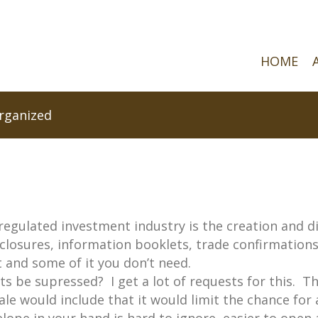
HOME
rganized
regulated investment industry is the creation and dis
sclosures, information booklets, trade confirmatio
 and some of it you don’t need.
ts be supressed? I get a lot of requests for this. T
ale would include that it would limit the chance for 