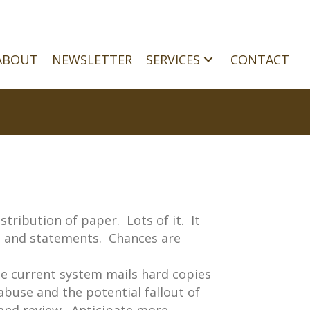
ABOUT
NEWSLETTER
SERVICES
CONTACT
tribution of paper. Lots of it. It
ns and statements. Chances are
he current system mails hard copies
abuse and the potential fallout of