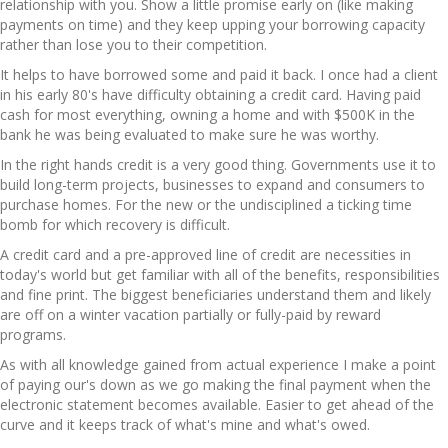
relationship with you. Show a little promise early on (like making
payments on time) and they keep upping your borrowing capacity
rather than lose you to their competition.
It helps to have borrowed some and paid it back. I once had a client
in his early 80's have difficulty obtaining a credit card. Having paid
cash for most everything, owning a home and with $500K in the
bank he was being evaluated to make sure he was worthy.
In the right hands credit is a very good thing. Governments use it to
build long-term projects, businesses to expand and consumers to
purchase homes. For the new or the undisciplined a ticking time
bomb for which recovery is difficult.
A credit card and a pre-approved line of credit are necessities in
today's world but get familiar with all of the benefits, responsibilities
and fine print. The biggest beneficiaries understand them and likely
are off on a winter vacation partially or fully-paid by reward
programs.
As with all knowledge gained from actual experience I make a point
of paying our's down as we go making the final payment when the
electronic statement becomes available. Easier to get ahead of the
curve and it keeps track of what's mine and what's owed.