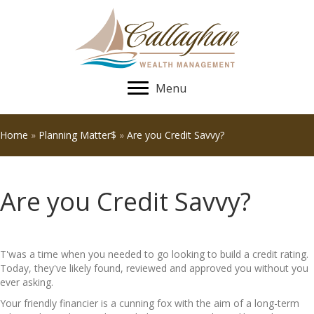
Menu
Home
»
Planning Matter$
»
Are you Credit Savvy?
Are you Credit Savvy?
T'was a time when you needed to go looking to build a credit rating.
Today, they've likely found, reviewed and approved you without you
ever asking.
Your friendly financier is a cunning fox with the aim of a long-term