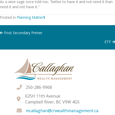
As a wise sage once told me, "better to have it and not need it than
need it and not have it."
Posted in
Planning Matter$
Posts
Post Secondary Primer
ETF
navigation
250-286-9968
625H 11th Avenue
Campbell River, BC V9W 4G5
mcallaghan@crwealthmanagement.ca