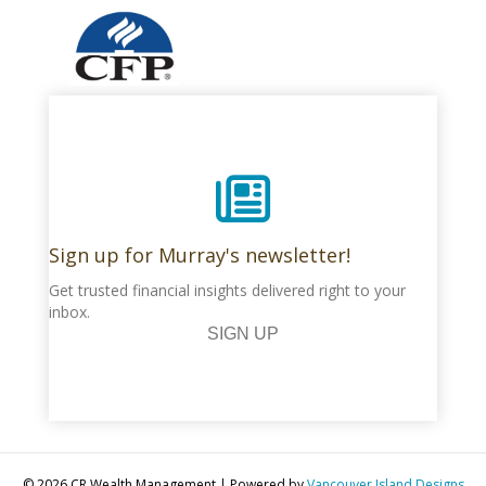
Sign up for Murray's newsletter!
Get trusted financial insights delivered right to your
inbox.
SIGN UP
© 2026 CR Wealth Management
|
Powered by
Vancouver Island Designs