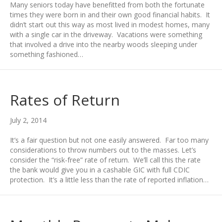
Many seniors today have benefitted from both the fortunate
times they were born in and their own good financial habits. It
didn’t start out this way as most lived in modest homes, many
with a single car in the driveway. Vacations were something
that involved a drive into the nearby woods sleeping under
something fashioned…
Rates of Return
July 2, 2014
It’s a fair question but not one easily answered. Far too many
considerations to throw numbers out to the masses. Let’s
consider the “risk-free” rate of return. We’ll call this the rate
the bank would give you in a cashable GIC with full CDIC
protection. It’s a little less than the rate of reported inflation…