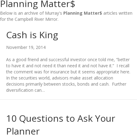
Planning Matter$
Below is an archive of Murray's
Planning Matter$
articles written
for the Campbell River Mirror.
Cash is King
November 19, 2014
As a good friend and successful investor once told me, “better
to have it and not need it than need it and not have it.” I recall
the comment was for insurance but it seems appropriate here.
In the securities world, advisors make asset allocation
decisions primarily between stocks, bonds and cash. Further
diversification can…
10 Questions to Ask Your
Planner