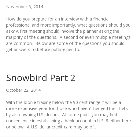
November 5, 2014
How do you prepare for an interview with a financial
professional and more importantly, what questions should you
ask? A first meeting should involve the planner asking the
majority of the questions. A second or even multiple meetings
are common. Below are some of the questions you should
get answers to before putting pen to…
Snowbird Part 2
October 22, 2014
With the loonie trading below the 90 cent range it will be a
more expensive year for those who haven’t hedged their bets
by also owning U.S. dollars. At some point you may find
convenience in establishing a bank account in U.S. $ either here
or below. A U.S. dollar credit card may be of…