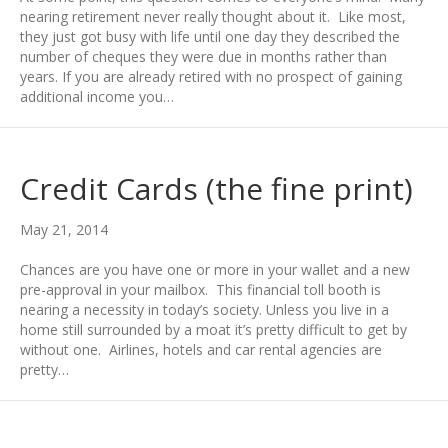
nearing retirement never really thought about it. Like most,
they just got busy with life until one day they described the
number of cheques they were due in months rather than
years. If you are already retired with no prospect of gaining
additional income you…
Credit Cards (the fine print)
May 21, 2014
Chances are you have one or more in your wallet and a new
pre-approval in your mailbox. This financial toll booth is
nearing a necessity in today’s society. Unless you live in a
home still surrounded by a moat it’s pretty difficult to get by
without one. Airlines, hotels and car rental agencies are
pretty…