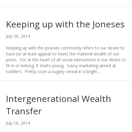
Keeping up with the Joneses
July 30, 2014
Keeping up with the Joneses commonly refers to our desire to
have (or at least appear to have) the material wealth of our
peers. For at the heart of all social interactions is our desire to
fit-in or belong. It starts young. Savvy marketing aimed at
toddlers. Pretty soon a sugary cereal in a bright…
Intergenerational Wealth
Transfer
July 16, 2014