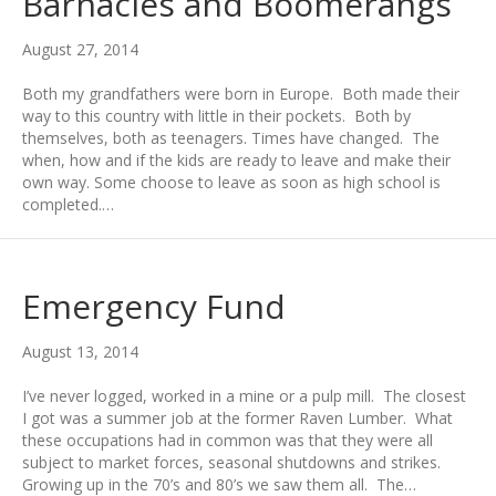
Barnacles and Boomerangs
August 27, 2014
Both my grandfathers were born in Europe. Both made their
way to this country with little in their pockets. Both by
themselves, both as teenagers. Times have changed. The
when, how and if the kids are ready to leave and make their
own way. Some choose to leave as soon as high school is
completed.…
Emergency Fund
August 13, 2014
I’ve never logged, worked in a mine or a pulp mill. The closest
I got was a summer job at the former Raven Lumber. What
these occupations had in common was that they were all
subject to market forces, seasonal shutdowns and strikes.
Growing up in the 70’s and 80’s we saw them all. The…