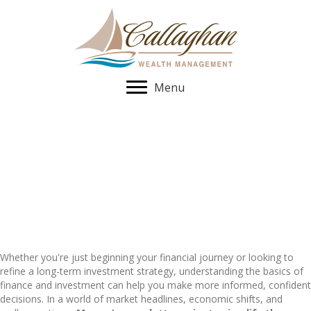
Menu
Newsletters
Stay informed with timely insights, investment strategies, and
planning tips.
Whether you're just beginning your financial journey or looking to
refine a long-term investment strategy, understanding the basics of
finance and investment can help you make more informed, confident
decisions. In a world of market headlines, economic shifts, and