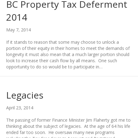
BC Property Tax Deferment
2014
May 7, 2014
If it stands to reason that some may choose to unlock a
portion of their equity in their homes to meet the demands of
longevity it must also mean that a much larger portion should
look to increase their cash flow by all means. One such
opportunity to do so would be to participate in…
Legacies
April 23, 2014
The passing of former Finance Minister Jim Flaherty got me to
thinking about the subject of legacies. At the age of 64 his life
ended far too soon. He oversaw many new programs