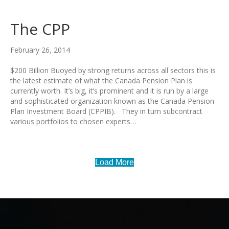
The CPP
February 26, 2014
$200 Billion Buoyed by strong returns across all sectors this is
the latest estimate of what the Canada Pension Plan is
currently worth. It’s big, it’s prominent and it is run by a large
and sophisticated organization known as the Canada Pension
Plan Investment Board (CPPIB). They in turn subcontract
various portfolios to chosen experts…
Load More