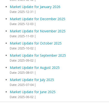
Market Update for January 2026
Date: 2025-12-31
Market Update for December 2025
Date: 2025-12-03
Market Update for November 2025
Date: 2025-11-03
Market Update for October 2025
Date: 2025-10-02
Market Update for September 2025
Date: 2025-09-02
Market Update for August 2025
Date: 2025-08-01
Market Update for July 2025
Date: 2025-07-04
Market Update for June 2025
Date: 2025-06-02