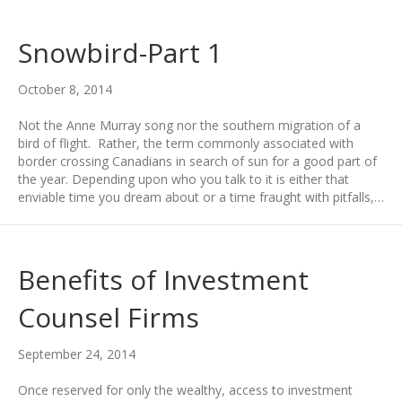
Snowbird-Part 1
October 8, 2014
Not the Anne Murray song nor the southern migration of a
bird of flight. Rather, the term commonly associated with
border crossing Canadians in search of sun for a good part of
the year. Depending upon who you talk to it is either that
enviable time you dream about or a time fraught with pitfalls,…
Benefits of Investment
Counsel Firms
September 24, 2014
Once reserved for only the wealthy, access to investment