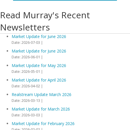
Read Murray's Recent
Newsletters
Market Update for June 2026
Date: 2026-07-03
Market Update for June 2026
Date: 2026-06-01
Market Update for May 2026
Date: 2026-05-01
Market Update for April 2026
Date: 2026-04-02
Realstream Update March 2026
Date: 2026-03-13
Market Update for March 2026
Date: 2026-03-03
Market Update for February 2026
Date: 2026-02-02