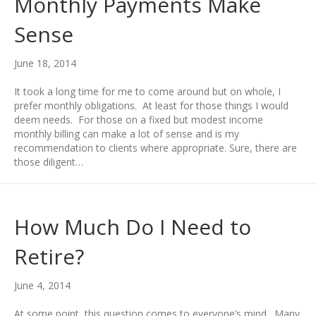
Monthly Payments Make
Sense
June 18, 2014
It took a long time for me to come around but on whole, I
prefer monthly obligations. At least for those things I would
deem needs. For those on a fixed but modest income
monthly billing can make a lot of sense and is my
recommendation to clients where appropriate. Sure, there are
those diligent…
How Much Do I Need to
Retire?
June 4, 2014
At some point, this question comes to everyone’s mind. Many