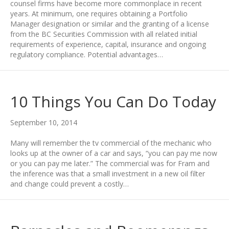
counsel firms have become more commonplace in recent
years. At minimum, one requires obtaining a Portfolio
Manager designation or similar and the granting of a license
from the BC Securities Commission with all related initial
requirements of experience, capital, insurance and ongoing
regulatory compliance. Potential advantages…
10 Things You Can Do Today
September 10, 2014
Many will remember the tv commercial of the mechanic who
looks up at the owner of a car and says, “you can pay me now
or you can pay me later.” The commercial was for Fram and
the inference was that a small investment in a new oil filter
and change could prevent a costly…