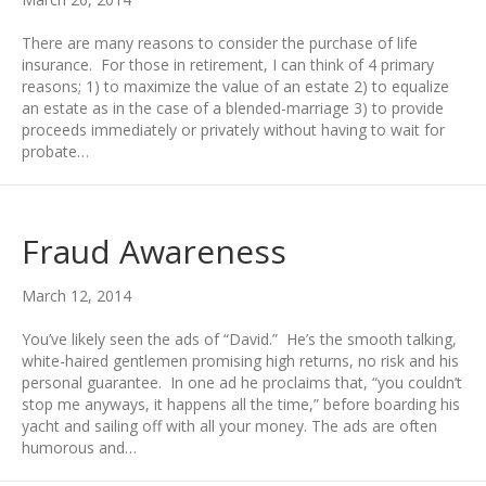
There are many reasons to consider the purchase of life
insurance. For those in retirement, I can think of 4 primary
reasons; 1) to maximize the value of an estate 2) to equalize
an estate as in the case of a blended-marriage 3) to provide
proceeds immediately or privately without having to wait for
probate…
Fraud Awareness
March 12, 2014
You’ve likely seen the ads of “David.” He’s the smooth talking,
white-haired gentlemen promising high returns, no risk and his
personal guarantee. In one ad he proclaims that, “you couldn’t
stop me anyways, it happens all the time,” before boarding his
yacht and sailing off with all your money. The ads are often
humorous and…