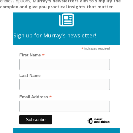
endless options,
Murray's newsletters aim to simplify the
complex and give you practical insights that matter.
Sign up for Murray's newsletter!
*
indicates required
*
First Name
Last Name
*
Email Address