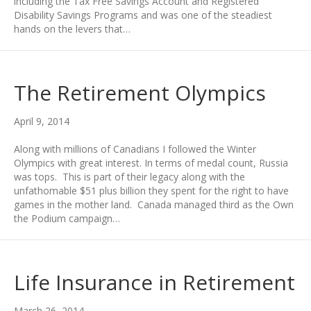
including the Tax Free Savings Account and Registered
Disability Savings Programs and was one of the steadiest
hands on the levers that…
The Retirement Olympics
April 9, 2014
Along with millions of Canadians I followed the Winter
Olympics with great interest. In terms of medal count, Russia
was tops. This is part of their legacy along with the
unfathomable $51 plus billion they spent for the right to have
games in the mother land. Canada managed third as the Own
the Podium campaign…
Life Insurance in Retirement
March 26, 2014